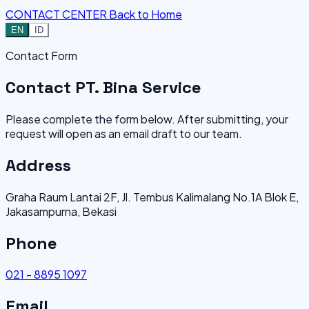
CONTACT CENTER
Back to Home
EN
ID
Contact Form
Contact PT. Bina Service
Please complete the form below. After submitting, your
request will open as an email draft to our team.
Address
Graha Raum Lantai 2F, Jl. Tembus Kalimalang No.1A Blok E,
Jakasampurna, Bekasi
Phone
021 - 8895 1097
Email