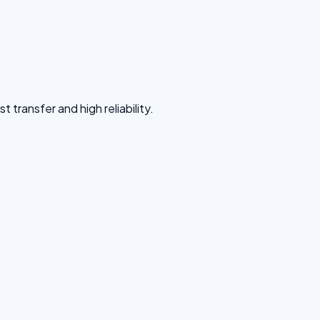
 transfer and high reliability.