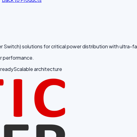
tch) solutions for critical power distribution with ultra-fast
fer performance.
 ready
Scalable architecture