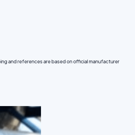
pping and references are based on official manufacturer