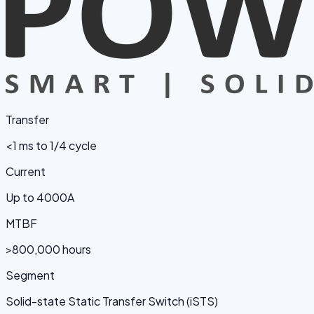
Transfer
<1 ms to 1/4 cycle
Current
Up to 4000A
MTBF
>800,000 hours
Segment
Solid-state Static Transfer Switch (iSTS)