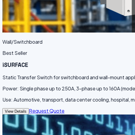
Wall/Switchboard
Best Seller
iSURFACE
Static Transfer Switch for switchboard and wall-mount appl
Power: Single phase up to 250A, 3-phase up to 160A (mod
Use: Automotive, transport, data center cooling, hospital, 
Request Quote
View Details