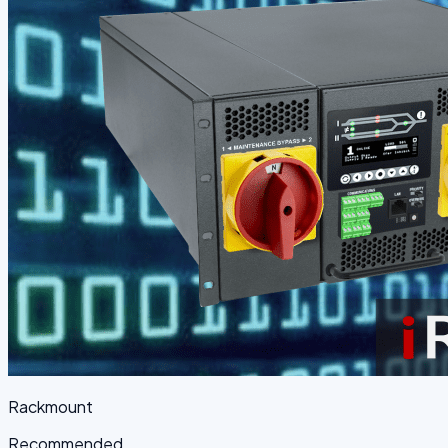
Rackmount
Recommended