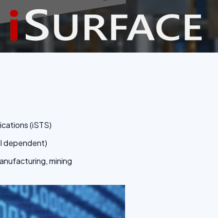
ications (iSTS)
el dependent)
manufacturing, mining