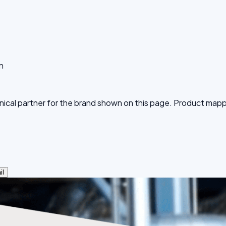
n
echnical partner for the brand shown on this page. Product ma
il