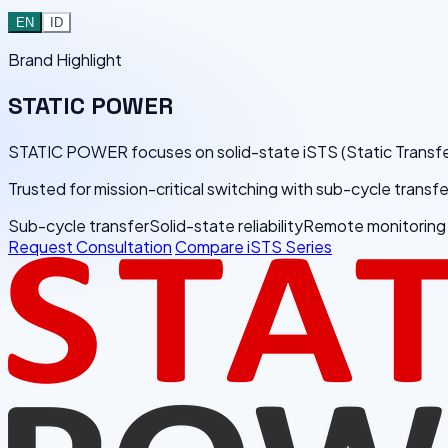
EN
ID
Brand Highlight
STATIC
POWER
STATIC POWER focuses on solid-state iSTS (Static Transfer Swi
Trusted for mission-critical switching with sub-cycle trans
Sub-cycle transfer
Solid-state reliability
Remote monitoring
Request Consultation
Compare iSTS Series