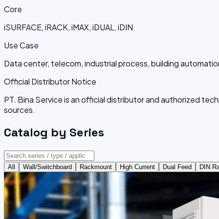
Core
iSURFACE, iRACK, iMAX, iDUAL, iDIN
Use Case
Data center, telecom, industrial process, building automatio
Official Distributor Notice
PT. Bina Service is an official distributor and authorized t
sources.
Catalog by Series
All
Wall/Switchboard
Rackmount
High Current
Dual Feed
DIN Ra