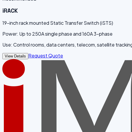
iRACK
19-inch rack mounted Static Transfer Switch (iSTS)
Power: Up to 250A single phase and 160A 3-phase
Use: Control rooms, data centers, telecom, satellite trackin
Request Quote
View Details